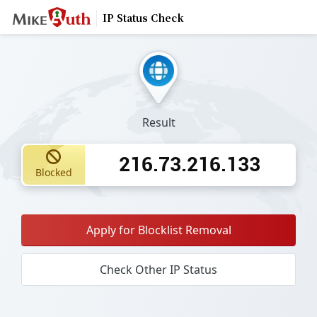
IP Status Check
Result
216.73.216.133
Blocked
Apply for Blocklist Removal
Check Other IP Status