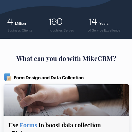
4
160
14
Million
Years
Business Clients
Industries Served
of Service Excellence
What can you do with MikeCRM?
Form Design and Data Collection
Use
Forms
to boost data collection