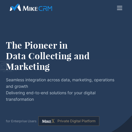
The Pioneer in
Data Collecting and 
Marketing
Seamless integration across data, marketing, operations
and growth
Delivering end-to-end solutions for your digital
transformation
Private Digital Platform
for Enterprise Users