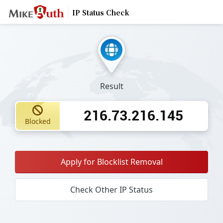
IP Status Check
Result
216.73.216.145
Blocked
Apply for Blocklist Removal
Check Other IP Status